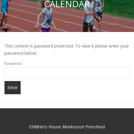
CALENDAR
This content is password protected. To view it please enter your
password below:
Password:
Children’s House Montessori Preschool