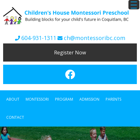
604-931-1311
ch@montessoribc.com
Register Now
ABOUT
MONTESSORI
PROGRAM
ADMISSION
PARENTS
CONTACT