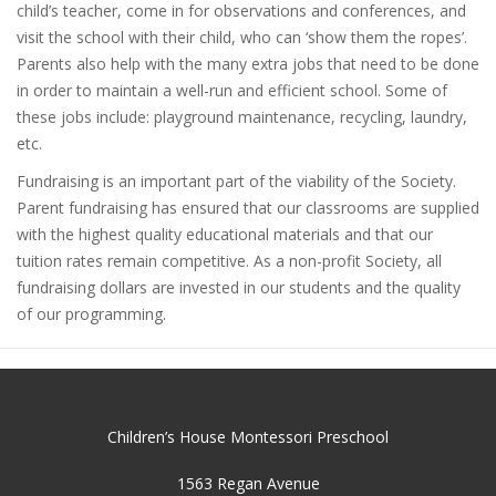
child’s teacher, come in for observations and conferences, and
visit the school with their child, who can ‘show them the ropes’.
Parents also help with the many extra jobs that need to be done
in order to maintain a well-run and efficient school. Some of
these jobs include: playground maintenance, recycling, laundry,
etc.
Fundraising is an important part of the viability of the Society.
Parent fundraising has ensured that our classrooms are supplied
with the highest quality educational materials and that our
tuition rates remain competitive. As a non-profit Society, all
fundraising dollars are invested in our students and the quality
of our programming.
Children’s House Montessori Preschool
1563 Regan Avenue