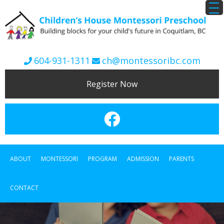
604-931-1311
ch@montessoribc.com
Register Now
ABOUT
MONTESSORI
PROGRAM
ADMISSION
PARENTS
CONTACT