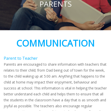
PARENTS
COMMUNICATION
Parent to Teacher
Parents are encouraged to share information with teachers that
relates to their child; from Dad being out of town for the week,
to the child waking up at 5:00 am. Anything that happens to the
child at home may impact their enjoyment, behaviour and
success at school. This information is vital in helping the teacher
better understand each child and helps them to ensure that all
the students in the classroom have a day that is as smooth and
joyful as possible. The teachers also encourage regular