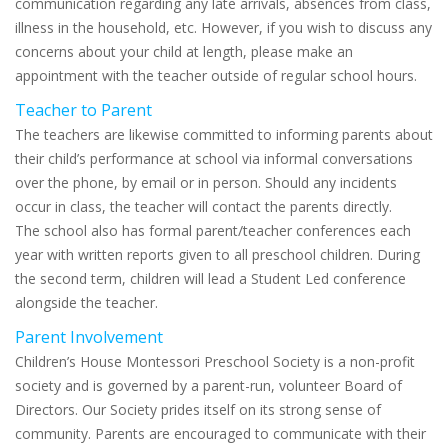
communication regarding any late arrivals, absences from class,
illness in the household, etc. However, if you wish to discuss any
concerns about your child at length, please make an
appointment with the teacher outside of regular school hours.
Teacher to Parent
The teachers are likewise committed to informing parents about
their child’s performance at school via informal conversations
over the phone, by email or in person. Should any incidents
occur in class, the teacher will contact the parents directly.
The school also has formal parent/teacher conferences each
year with written reports given to all preschool children. During
the second term, children will lead a Student Led conference
alongside the teacher.
Parent Involvement
Children’s House Montessori Preschool Society is a non-profit
society and is governed by a parent-run, volunteer Board of
Directors. Our Society prides itself on its strong sense of
community. Parents are encouraged to communicate with their